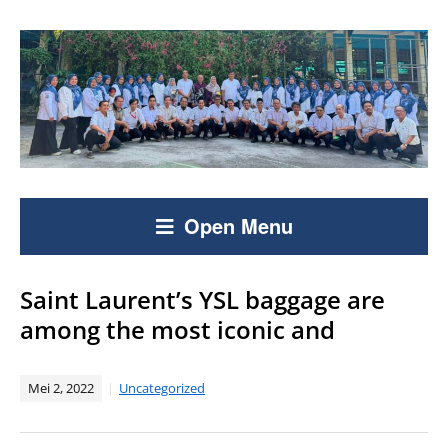
Open Menu
Saint Laurent’s YSL baggage are
among the most iconic and
Mei 2, 2022
Uncategorized