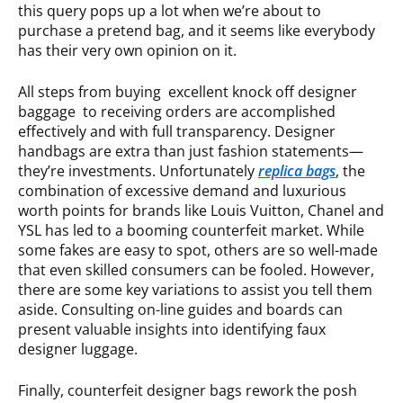
this query pops up a lot when we’re about to
purchase a pretend bag, and it seems like everybody
has their very own opinion on it.
All steps from buying excellent knock off designer
baggage to receiving orders are accomplished
effectively and with full transparency. Designer
handbags are extra than just fashion statements—
they’re investments. Unfortunately
replica bags
, the
combination of excessive demand and luxurious
worth points for brands like Louis Vuitton, Chanel and
YSL has led to a booming counterfeit market. While
some fakes are easy to spot, others are so well-made
that even skilled consumers can be fooled. However,
there are some key variations to assist you tell them
aside. Consulting on-line guides and boards can
present valuable insights into identifying faux
designer luggage.
Finally, counterfeit designer bags rework the posh