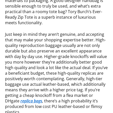
materials to packaging. A good designer handbag is
sensible enough to truly be used, and what’s extra
practical than a roomy tote bag? Tory Burch’s Ever-
Ready Zip Tote is a superb instance of luxurious
meets functionality.
Just keep in mind they aren’t genuine, and accepting
that may make your shopping expertise better. High-
quality reproduction baggage usually are not only
durable but also preserve an excellent appearance
with day by day use. Higher-grade knockoffs will value
you more however they’re additionally better good
high quality and look a lot like the actual deal. If you’ve
a beneficiant budget, these high-quality replicas are
positively worth contemplating. Generally, high-tier
baggage use actual leather-based, which additionally
means they arrive with a higher price tag. If you’re
getting a cheap knockoff from a flea market or
DHgate
replica bags
, there’s a high probability it’s
produced from low cost PU leather-based or flimsy
plastics.