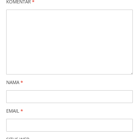
KOMENTAR
*
NAMA
*
EMAIL
*