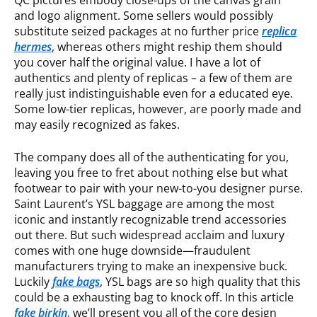
QC pictures embody close-ups of the canvas grain
and logo alignment. Some sellers would possibly
substitute seized packages at no further price
replica
hermes
, whereas others might reship them should
you cover half the original value. I have a lot of
authentics and plenty of replicas – a few of them are
really just indistinguishable even for a educated eye.
Some low-tier replicas, however, are poorly made and
may easily recognized as fakes.
The company does all of the authenticating for you,
leaving you free to fret about nothing else but what
footwear to pair with your new-to-you designer purse.
Saint Laurent’s YSL baggage are among the most
iconic and instantly recognizable trend accessories
out there. But such widespread acclaim and luxury
comes with one huge downside—fraudulent
manufacturers trying to make an inexpensive buck.
Luckily
fake bags
, YSL bags are so high quality that this
could be a exhausting bag to knock off. In this article
fake birkin
, we’ll present you all of the core design