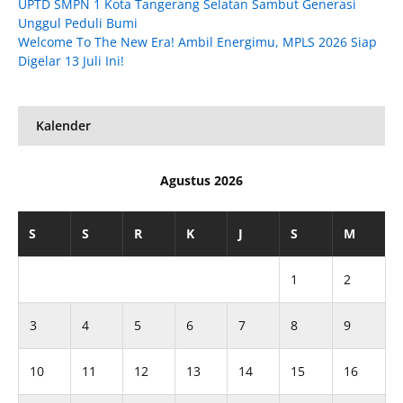
UPTD SMPN 1 Kota Tangerang Selatan Sambut Generasi
Unggul Peduli Bumi
Welcome To The New Era! Ambil Energimu, MPLS 2026 Siap
Digelar 13 Juli Ini!
Kalender
Agustus 2026
S
S
R
K
J
S
M
1
2
3
4
5
6
7
8
9
10
11
12
13
14
15
16