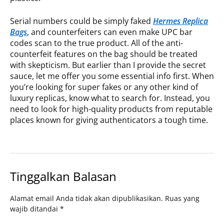
Serial numbers could be simply faked
Hermes Replica
Bags
, and counterfeiters can even make UPC bar
codes scan to the true product. All of the anti-
counterfeit features on the bag should be treated
with skepticism. But earlier than I provide the secret
sauce, let me offer you some essential info first. When
you’re looking for super fakes or any other kind of
luxury replicas, know what to search for. Instead, you
need to look for high-quality products from reputable
places known for giving authenticators a tough time.
Tinggalkan Balasan
Alamat email Anda tidak akan dipublikasikan.
Ruas yang
wajib ditandai
*