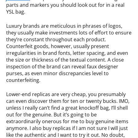
parts and markers you should look out for in a real
YSL bag.
Luxury brands are meticulous in phrases of logos,
they usually make investments lots of effort to ensure
they’re constant throughout each product.
Counterfeit goods, however, usually present
irregularities in brand fonts, letter spacing, and even
the size or thickness of the textual content. A close
inspection of the brand can reveal faux designer
purses, as even minor discrepancies level to
counterfeiting.
Lower-end replicas are very cheap, you presumably
can even discover them for ten or twenty bucks. IMO,
unless I really can’t find a great knockoff bag, I’ll shell
out for the genuine. But it’s going to be
extraordinarily onerous for me to buy genuine items
anymore. I also buy replicas if I am not sure I will just
like the authentic and I want to try it out. No doubt,