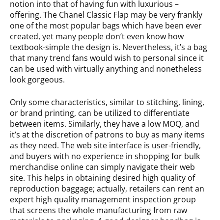
notion into that of having fun with luxurious –
offering. The Chanel Classic Flap may be very frankly
one of the most popular bags which have been ever
created, yet many people don’t even know how
textbook-simple the design is. Nevertheless, it’s a bag
that many trend fans would wish to personal since it
can be used with virtually anything and nonetheless
look gorgeous.
Only some characteristics, similar to stitching, lining,
or brand printing, can be utilized to differentiate
between items. Similarly, they have a low MOQ, and
it’s at the discretion of patrons to buy as many items
as they need. The web site interface is user-friendly,
and buyers with no experience in shopping for bulk
merchandise online can simply navigate their web
site. This helps in obtaining desired high quality of
reproduction baggage; actually, retailers can rent an
expert high quality management inspection group
that screens the whole manufacturing from raw