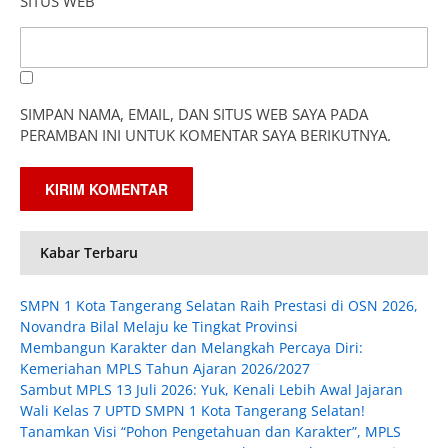
SITUS WEB
SIMPAN NAMA, EMAIL, DAN SITUS WEB SAYA PADA
PERAMBAN INI UNTUK KOMENTAR SAYA BERIKUTNYA.
Kabar Terbaru
SMPN 1 Kota Tangerang Selatan Raih Prestasi di OSN 2026,
Novandra Bilal Melaju ke Tingkat Provinsi
Membangun Karakter dan Melangkah Percaya Diri:
Kemeriahan MPLS Tahun Ajaran 2026/2027
Sambut MPLS 13 Juli 2026: Yuk, Kenali Lebih Awal Jajaran
Wali Kelas 7 UPTD SMPN 1 Kota Tangerang Selatan!
Tanamkan Visi “Pohon Pengetahuan dan Karakter”, MPLS