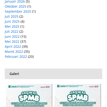
Januari 2026
(5)
Oktober 2025
(1)
September 2025
(1)
Juli 2025
(2)
Juni 2025
(4)
Mei 2025
(1)
Juli 2022
(2)
Juni 2022
(15)
Mei 2022
(37)
April 2022
(39)
Maret 2022
(35)
Februari 2022
(20)
Galeri