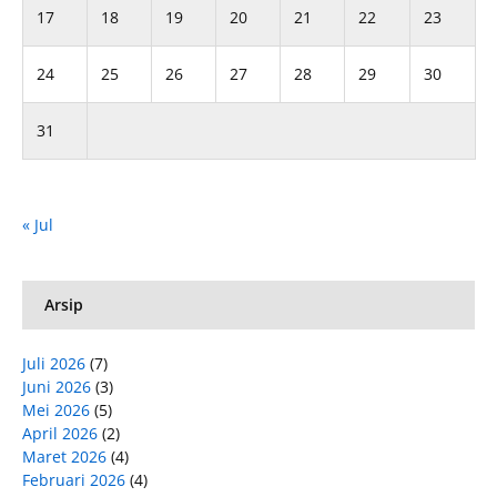
17
18
19
20
21
22
23
24
25
26
27
28
29
30
31
« Jul
Arsip
Juli 2026
(7)
Juni 2026
(3)
Mei 2026
(5)
April 2026
(2)
Maret 2026
(4)
Februari 2026
(4)