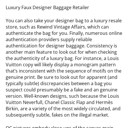
Luxury Faux Designer Baggage Retailer
You can also take your designer bag to a luxury resale
store, such as Rewind Vintage Affairs, which can
authenticate the bag for you. Finally, numerous online
authentication providers supply reliable
authentication for designer baggage. Consistency is
another main feature to look out for when checking
the authenticity of a luxury bag. For instance, a Louis
Vuitton copy will likely display a monogram pattern
that’s inconsistent with the sequence of motifs on the
genuine print. Be sure to look out for apparent (and
typically subtle) discrepancies between a bag you
suspect could presumably be a fake and an genuine
version. Well-known designs, such because the Louis
Vuitton Neverfull, Chanel Classic Flap and Hermès
Birkin, are a variety of the most widely circulated, and
subsequently subtle, fakes on the illegal market.