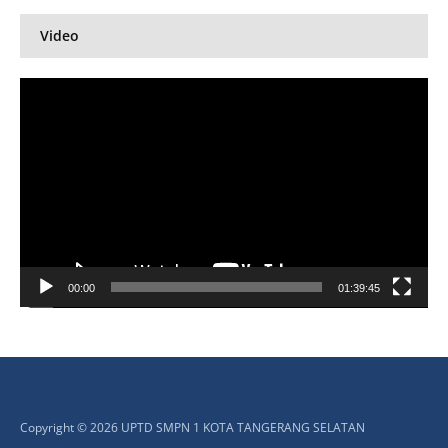
Video
Pemutar
Video
00:00
01:39:45
Copyright © 2026 UPTD SMPN 1 KOTA TANGERANG SELATAN