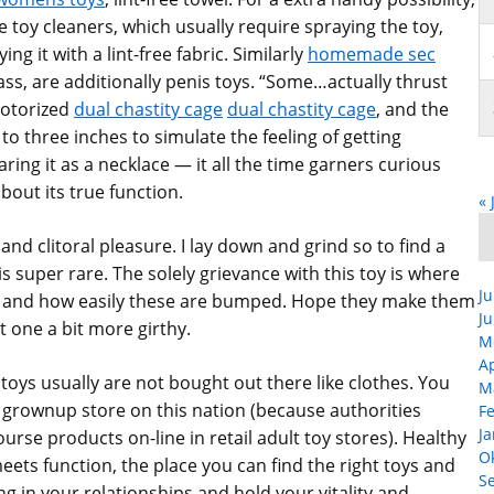
 toy cleaners, which usually require spraying the toy,
ng it with a lint-free fabric. Similarly
homemade sec
lass, are additionally penis toys. “Some…actually thrust
motorized
dual chastity cage
dual chastity cage
, and the
 to three inches to simulate the feeling of getting
aring it as a necklace — it all the time garners curious
out its true function.
« 
and clitoral pleasure. I lay down and grind so to find a
s super rare. The solely grievance with this toy is where
Ju
om and how easily these are bumped. Hope they make them
Ju
pt one a bit more girthy.
M
Ap
 toys usually are not bought out there like clothes. You
M
 grownup store on this nation (because authorities
F
Ja
ourse products on-line in retail adult toy stores). Healthy
O
meets function, the place you can find the right toys and
S
g in your relationships and hold your vitality and