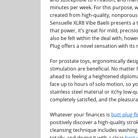
minutes per week. For this purpose, we
created from high-quality, nonporous 
Sensuelle XLR8 Vibe Baelii presents a 
that power, it’s great for mild, precis
also be felt within the deal with, how
Plug offers a novel sensation with its 
For prostate toys, ergonomically desig
stimulation are beneficial. No matter h
ahead to feeling a heightened diploma
face up to hours of solo motion, so yo
stainless steel material or itchy low-qu
completely satisfied, and the pleasurab
Whatever your finances is
butt plug f
positively discover a high-quality str
cleansing technique includes washing
totally, and drying it with a clear
best