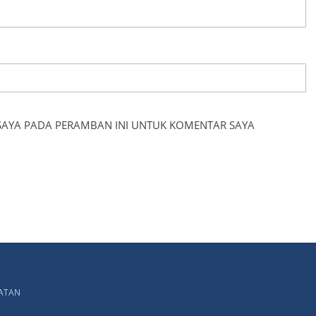
 SAYA PADA PERAMBAN INI UNTUK KOMENTAR SAYA
LATAN