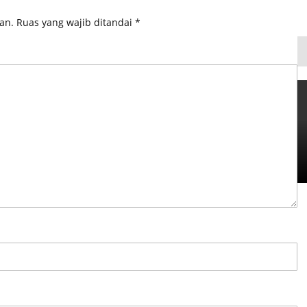
an.
Ruas yang wajib ditandai
*