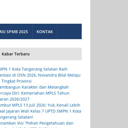
ASI SPMB 2025
KONTAK
Kabar Terbaru
MPN 1 Kota Tangerang Selatan Raih
estasi di OSN 2026, Novandra Bilal Melaju
 Tingkat Provinsi
embangun Karakter dan Melangkah
ercaya Diri: Kemeriahan MPLS Tahun
jaran 2026/2027
mbut MPLS 13 Juli 2026: Yuk, Kenali Lebih
wal Jajaran Wali Kelas 7 UPTD SMPN 1 Kota
angerang Selatan!
anamkan Visi “Pohon Pengetahuan dan