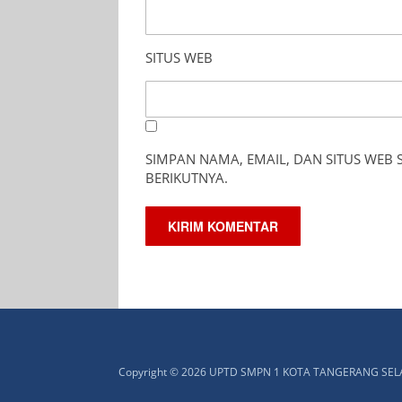
SITUS WEB
SIMPAN NAMA, EMAIL, DAN SITUS WEB
BERIKUTNYA.
Copyright © 2026 UPTD SMPN 1 KOTA TANGERANG SE