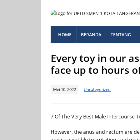
HOME
BERANDA
TENTANG
Every toy in our a
face up to hours o
Mei 10, 2022
Uncategorized
7 Of The Very Best Male Intercourse T
However, the anus and rectum are de
and susceptible to irritation, and man