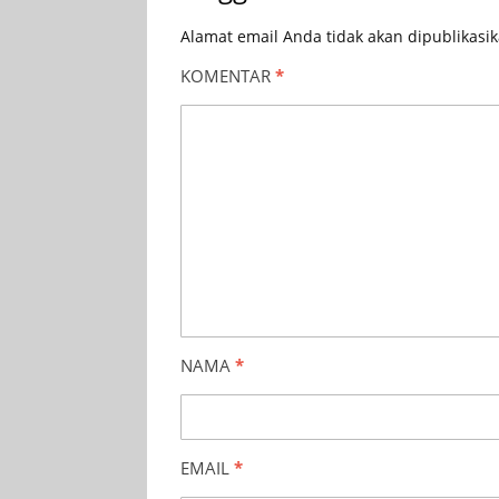
Alamat email Anda tidak akan dipublikasik
KOMENTAR
*
NAMA
*
EMAIL
*