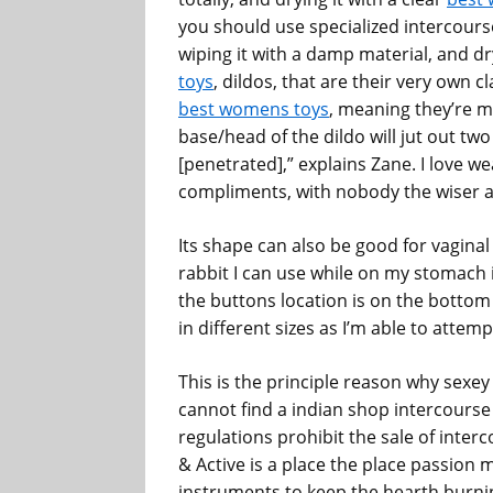
you should use specialized intercourse
wiping it with a damp material, and dryi
toys
, dildos, that are their very own c
best womens toys
, meaning they’re 
base/head of the dildo will jut out two
[penetrated],” explains Zane. I love we
compliments, with nobody the wiser ab
Its shape can also be good for vaginal 
rabbit I can use while on my stomach i
the buttons location is on the bott
in different sizes as I’m able to attem
This is the principle reason why sexey
cannot find a indian shop intercourse
regulations prohibit the sale of interc
& Active is a place the place passion 
instruments to keep the hearth burnin