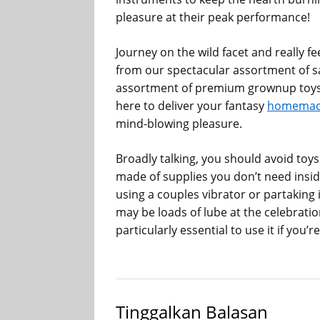
pleasure at their peak performance!
Journey on the wild facet and really 
from our spectacular assortment of s
assortment of premium grownup toys i
here to deliver your fantasy
homemade
mind-blowing pleasure.
Broadly talking, you should avoid toys
made of supplies you don’t need insid
using a couples vibrator or partaking 
may be loads of lube at the celebration
particularly essential to use it if you
Tinggalkan Balasan