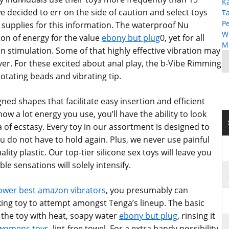
K
 decided to err on the side of caution and select toys
T
P
supplies for this information. The waterproof Nu
W
ton of energy for the value
ebony but plug
0, yet for all
MP
ion stimulation. Some of that highly effective vibration may
ever. For these excited about anal play, the b-Vibe Rimming
rotating beads and vibrating tip.
ned shapes that facilitate easy insertion and efficient
ow a lot energy you use, you’ll have the ability to look
 of ecstasy. Every toy in our assortment is designed to
u do not have to hold again. Plus, we never use painful
ality plastic. Our top-tier silicone sex toys will leave you
le sensations will solely intensify.
lower
best amazon vibrators
, you presumably can
oking toy to attempt amongst Tenga’s lineup. The basic
 the toy with heat, soapy water
ebony but plug
, rinsing it
 womens toys
, lint-free towel. For a extra handy possibility,