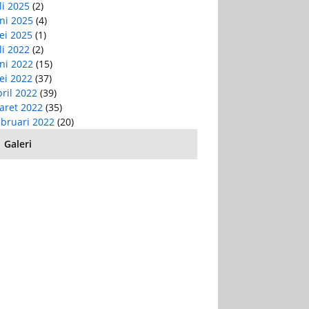
li 2025
(2)
ni 2025
(4)
ei 2025
(1)
li 2022
(2)
ni 2022
(15)
ei 2022
(37)
ril 2022
(39)
aret 2022
(35)
ebruari 2022
(20)
Galeri