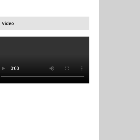
Video