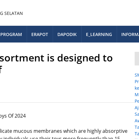
PROGRAM
ERAPOT
DAPODIK
E_LEARNING
INFORM
ssortment is designed to
f
S
Pr
ke
M
P
A
Sa
oys Of 2024
A
T
licate mucous membranes which are highly absorptive
T
y individuals use their toys more frequently than 15