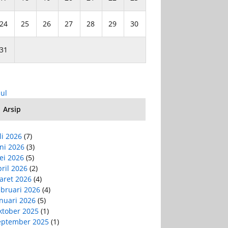
24
25
26
27
28
29
30
31
Jul
Arsip
li 2026
(7)
ni 2026
(3)
ei 2026
(5)
ril 2026
(2)
aret 2026
(4)
ebruari 2026
(4)
nuari 2026
(5)
ktober 2025
(1)
eptember 2025
(1)