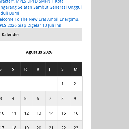
arakter”, MPLS UPTD SMPN 1 Kota
angerang Selatan Sambut Generasi Unggul
eduli Bumi
elcome To The New Era! Ambil Energimu,
LS 2026 Siap Digelar 13 Juli Ini!
Kalender
Agustus 2026
S
S
R
K
J
S
M
1
2
3
4
5
6
7
8
9
10
11
12
13
14
15
16
17
18
19
20
21
22
23