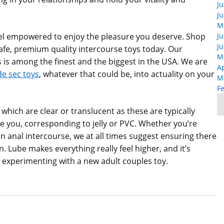
Ju
Ju
M
feel empowered to enjoy the pleasure you deserve. Shop
Ju
Ju
afe, premium quality intercourse toys today. Our
M
s among the finest and the biggest in the USA. We are
Ap
 sec toys
, whatever that could be, into actuality on your
M
F
 which are clear or translucent as these are typically
e you, corresponding to jelly or PVC. Whether you’re
in anal intercourse, we at all times suggest ensuring there
. Lube makes everything really feel higher, and it’s
’re experimenting with a new adult couples toy.