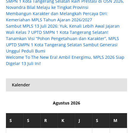
SMPN 1 Kota Tangerang Selatan Raih Prestasi di OSN 2026,
Novandra Bilal Melaju ke Tingkat Provinsi
Membangun Karakter dan Melangkah Percaya Diri:
Kemeriahan MPLS Tahun Ajaran 2026/2027
Sambut MPLS 13 Juli 2026: Yuk, Kenali Lebih Awal Jajaran
Wali Kelas 7 UPTD SMPN 1 Kota Tangerang Selatan!
Tanamkan Visi “Pohon Pengetahuan dan Karakter”, MPLS
UPTD SMPN 1 Kota Tangerang Selatan Sambut Generasi
Unggul Peduli Bumi
Welcome To The New Era! Ambil Energimu, MPLS 2026 Siap
Digelar 13 Juli Ini!
Kalender
Agustus 2026
S
S
R
K
J
S
M