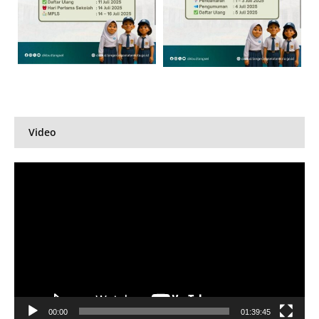
Video
Pemutar
Video
00:00
01:39:45