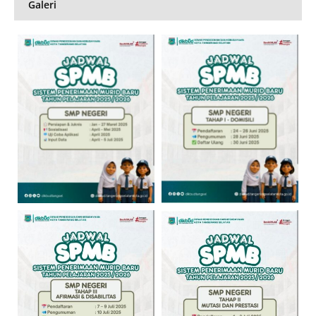
Galeri