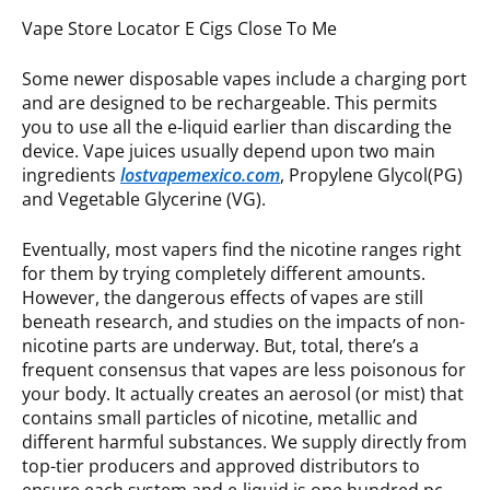
Vape Store Locator E Cigs Close To Me
Some newer disposable vapes include a charging port
and are designed to be rechargeable. This permits
you to use all the e-liquid earlier than discarding the
device. Vape juices usually depend upon two main
ingredients
lostvapemexico.com
, Propylene Glycol(PG)
and Vegetable Glycerine (VG).
Eventually, most vapers find the nicotine ranges right
for them by trying completely different amounts.
However, the dangerous effects of vapes are still
beneath research, and studies on the impacts of non-
nicotine parts are underway. But, total, there’s a
frequent consensus that vapes are less poisonous for
your body. It actually creates an aerosol (or mist) that
contains small particles of nicotine, metallic and
different harmful substances. We supply directly from
top-tier producers and approved distributors to