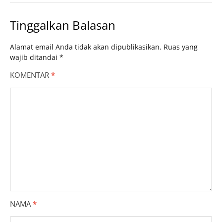
Tinggalkan Balasan
Alamat email Anda tidak akan dipublikasikan.
Ruas yang
wajib ditandai
*
KOMENTAR
*
NAMA
*