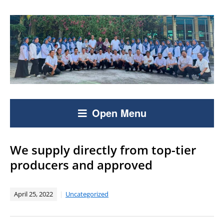
Open Menu
We supply directly from top-tier
producers and approved
April 25, 2022
Uncategorized