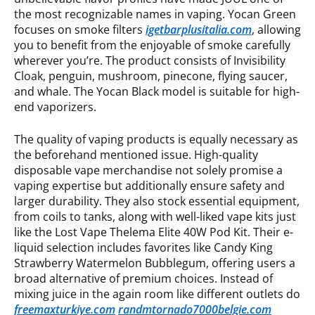
the most recognizable names in vaping. Yocan Green
focuses on smoke filters
igetbarplusitalia.com
, allowing
you to benefit from the enjoyable of smoke carefully
wherever you’re. The product consists of Invisibility
Cloak, penguin, mushroom, pinecone, flying saucer,
and whale. The Yocan Black model is suitable for high-
end vaporizers.
The quality of vaping products is equally necessary as
the beforehand mentioned issue. High-quality
disposable vape merchandise not solely promise a
vaping expertise but additionally ensure safety and
larger durability. They also stock essential equipment,
from coils to tanks, along with well-liked vape kits just
like the Lost Vape Thelema Elite 40W Pod Kit. Their e-
liquid selection includes favorites like Candy King
Strawberry Watermelon Bubblegum, offering users a
broad alternative of premium choices. Instead of
mixing juice in the again room like different outlets do
freemaxturkiye.com
randmtornado7000belgie.com