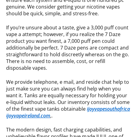
ensure each system and e-liquid is one hundred pc
genuine. We consider getting your nicotine vapes
should be quick, simple, and stress-free.
If you’re unsure about a taste, give a 3,000 puff count
vape a attempt; however, if you realize the 7 Daze
product you want finest, a 7,000 puff pen could
additionally be perfect. 7 Daze pens are compact and
straightforward to hold discreetly whereas on the go.
There is no need to assemble, cost, or refill
disposable vapes.
We provide telephone, e mail, and reside chat help to
just make sure you can always find help when you
want it. Tanks are equally necessary for holding your
e-liquid without leaks. Our inventory consists of some
of the finest vape tanks obtainable
ijoyvapesouthafrica
ijoyvapeireland.com
,.
The modern design, fast charging capabilities, and
unbelievable flavor profiles have made JUUL one of