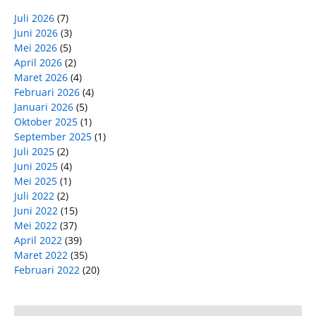
Juli 2026
(7)
Juni 2026
(3)
Mei 2026
(5)
April 2026
(2)
Maret 2026
(4)
Februari 2026
(4)
Januari 2026
(5)
Oktober 2025
(1)
September 2025
(1)
Juli 2025
(2)
Juni 2025
(4)
Mei 2025
(1)
Juli 2022
(2)
Juni 2022
(15)
Mei 2022
(37)
April 2022
(39)
Maret 2022
(35)
Februari 2022
(20)