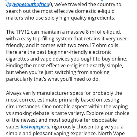
ijoyvapesouthafrica
0, we’ve traveled the country to
search out the most effective domestic e-liquid
makers who use solely high-quality ingredients.
The TFV12 can maintain a massive 8 ml of e-liquid,
with a easy top-filling system that retains it very user-
friendly, and it comes with two zero.17 ohm coils.
Here are the best beginner-friendly electronic
cigarettes and vape devices you ought to buy online.
Finding the most effective e-cig isn’t exactly simple,
but when you’re just switching from smoking
particularly that’s what you’ll need to do.
Always verify manufacturer specs for probably the
most correct estimate primarily based on testing
circumstances. One notable aspect within the vaping
vs smoking debate is taste variety. Explore our choice
of the newest and most sought-after disposable
vapes
lostvapeperu
, rigorously chosen to give you a
simple and pleasant vaping experience. North Vape