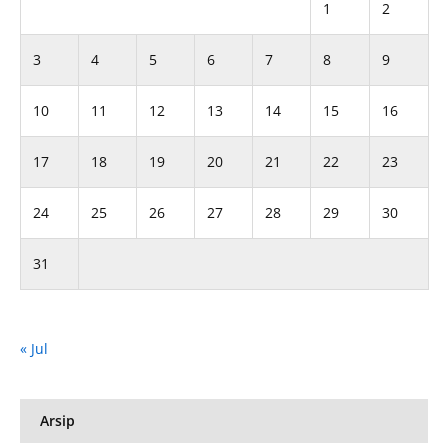
1
2
3
4
5
6
7
8
9
10
11
12
13
14
15
16
17
18
19
20
21
22
23
24
25
26
27
28
29
30
31
« Jul
Arsip