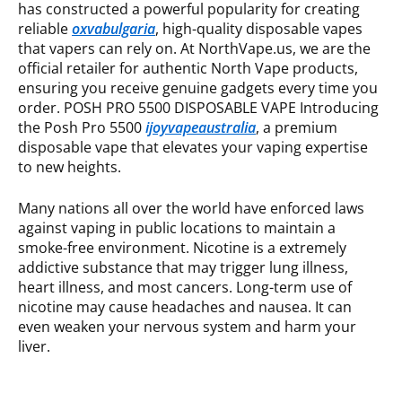
has constructed a powerful popularity for creating
reliable
oxvabulgaria
, high-quality disposable vapes
that vapers can rely on. At NorthVape.us, we are the
official retailer for authentic North Vape products,
ensuring you receive genuine gadgets every time you
order. POSH PRO 5500 DISPOSABLE VAPE Introducing
the Posh Pro 5500
ijoyvapeaustralia
, a premium
disposable vape that elevates your vaping expertise
to new heights.
Many nations all over the world have enforced laws
against vaping in public locations to maintain a
smoke-free environment. Nicotine is a extremely
addictive substance that may trigger lung illness,
heart illness, and most cancers. Long-term use of
nicotine may cause headaches and nausea. It can
even weaken your nervous system and harm your
liver.