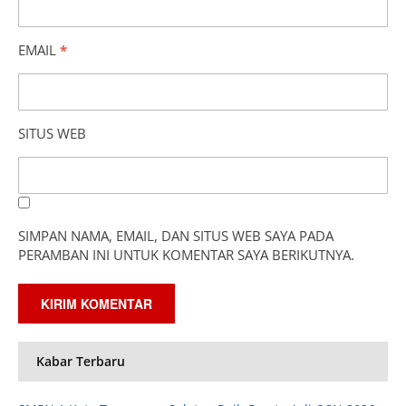
EMAIL
*
SITUS WEB
SIMPAN NAMA, EMAIL, DAN SITUS WEB SAYA PADA
PERAMBAN INI UNTUK KOMENTAR SAYA BERIKUTNYA.
Kabar Terbaru