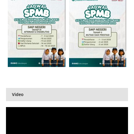
Video
Pemutar
Video