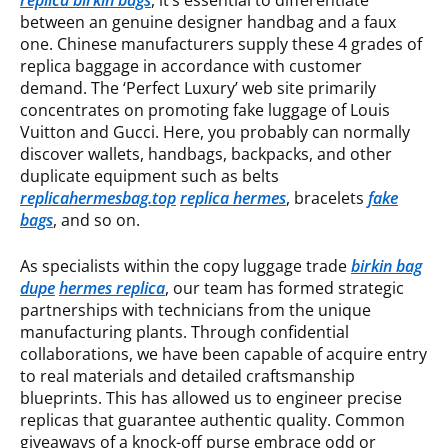
replica birkin bags
, it’s essential to differentiate
between an genuine designer handbag and a faux
one. Chinese manufacturers supply these 4 grades of
replica baggage in accordance with customer
demand. The ‘Perfect Luxury’ web site primarily
concentrates on promoting fake luggage of Louis
Vuitton and Gucci. Here, you probably can normally
discover wallets, handbags, backpacks, and other
duplicate equipment such as belts
replicahermesbag.top
replica hermes
, bracelets
fake
bags
, and so on.
As specialists within the copy luggage trade
birkin bag
dupe
hermes replica
, our team has formed strategic
partnerships with technicians from the unique
manufacturing plants. Through confidential
collaborations, we have been capable of acquire entry
to real materials and detailed craftsmanship
blueprints. This has allowed us to engineer precise
replicas that guarantee authentic quality. Common
giveaways of a knock-off purse embrace odd or