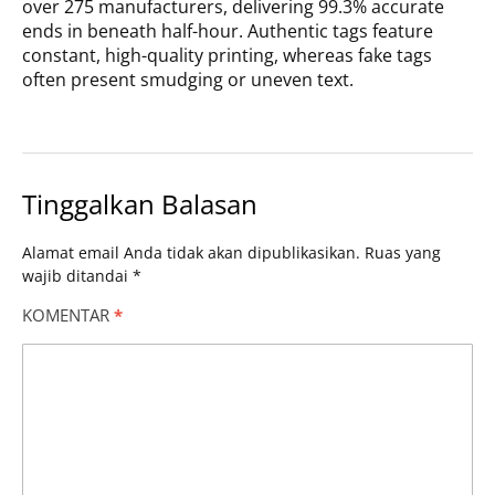
over 275 manufacturers, delivering 99.3% accurate
ends in beneath half-hour. Authentic tags feature
constant, high-quality printing, whereas fake tags
often present smudging or uneven text.
Tinggalkan Balasan
Alamat email Anda tidak akan dipublikasikan.
Ruas yang
wajib ditandai
*
KOMENTAR
*