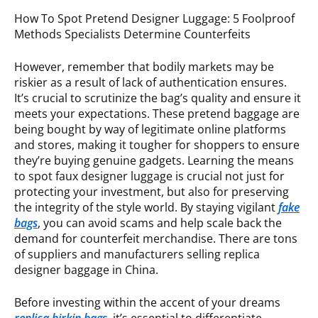
How To Spot Pretend Designer Luggage: 5 Foolproof
Methods Specialists Determine Counterfeits
However, remember that bodily markets may be
riskier as a result of lack of authentication ensures.
It’s crucial to scrutinize the bag’s quality and ensure it
meets your expectations. These pretend baggage are
being bought by way of legitimate online platforms
and stores, making it tougher for shoppers to ensure
they’re buying genuine gadgets. Learning the means
to spot faux designer luggage is crucial not just for
protecting your investment, but also for preserving
the integrity of the style world. By staying vigilant
fake
bags
, you can avoid scams and help scale back the
demand for counterfeit merchandise. There are tons
of suppliers and manufacturers selling replica
designer baggage in China.
Before investing within the accent of your dreams