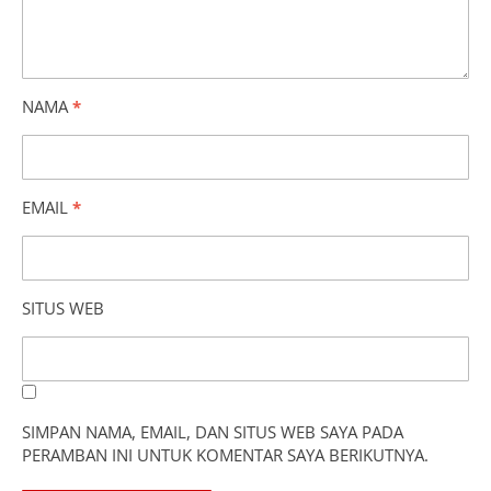
NAMA
*
EMAIL
*
SITUS WEB
SIMPAN NAMA, EMAIL, DAN SITUS WEB SAYA PADA
PERAMBAN INI UNTUK KOMENTAR SAYA BERIKUTNYA.