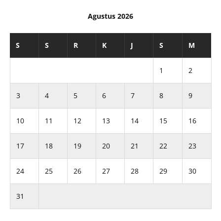
Agustus 2026
S
S
R
K
J
S
M
1
2
3
4
5
6
7
8
9
10
11
12
13
14
15
16
17
18
19
20
21
22
23
24
25
26
27
28
29
30
31