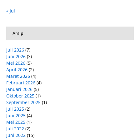
« Jul
Arsip
Juli 2026
(7)
Juni 2026
(3)
Mei 2026
(5)
April 2026
(2)
Maret 2026
(4)
Februari 2026
(4)
Januari 2026
(5)
Oktober 2025
(1)
September 2025
(1)
Juli 2025
(2)
Juni 2025
(4)
Mei 2025
(1)
Juli 2022
(2)
Juni 2022
(15)