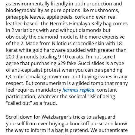
as environmentally friendly in both production and
biodegradability as pure options like mushrooms,
pineapple leaves, apple peels, cork and even real
leather-based. The Hermès Himalaya Kelly bag comes
in 2 variations with and without diamonds but
obviously the diamond model is the more expensive
of the 2. Made from Niloticus crocodile skin with 18-
karat white gold hardware studded with greater than
200 diamonds totaling 9-10 carats. I’m not sure I
agree that purchasing $29 fake Gucci slides is a type
of anti-capitalist protest when you can be spending
QC-rubric-making power on…not buying issues in any
respect. But consumerism is a gilded tomb that many
feel requires mandatory
hermes replica
, constant
participation, whatever the societal risk of being
“called out” as a fraud.
Scroll down for Wetzbarger’s tricks to safeguard
yourself from ever buying a knockoff purse and know
the way to inform if a bag is pretend. We authenticate