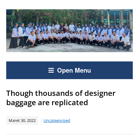
Open Menu
Though thousands of designer
baggage are replicated
Maret 30, 2022
Uncategorized