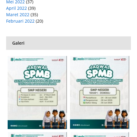
Mei 2022
(37)
April 2022
(39)
Maret 2022
(35)
Februari 2022
(20)
Galeri