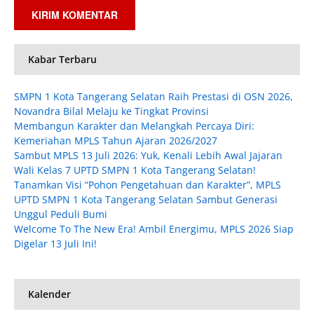
Kabar Terbaru
SMPN 1 Kota Tangerang Selatan Raih Prestasi di OSN 2026,
Novandra Bilal Melaju ke Tingkat Provinsi
Membangun Karakter dan Melangkah Percaya Diri:
Kemeriahan MPLS Tahun Ajaran 2026/2027
Sambut MPLS 13 Juli 2026: Yuk, Kenali Lebih Awal Jajaran
Wali Kelas 7 UPTD SMPN 1 Kota Tangerang Selatan!
Tanamkan Visi “Pohon Pengetahuan dan Karakter”, MPLS
UPTD SMPN 1 Kota Tangerang Selatan Sambut Generasi
Unggul Peduli Bumi
Welcome To The New Era! Ambil Energimu, MPLS 2026 Siap
Digelar 13 Juli Ini!
Kalender