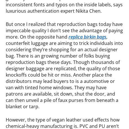
inconsistent fonts and typos on the inside labels, says
luxurious authentication expert Nikita Chen.
But once I realized that reproduction bags today have
impeccable quality I don’t see the advantage of paying
more. On the opposite hand
replica birkin bags
,
counterfeit luggage are aiming to trick individuals into
considering they’re shopping for an actual designer
bag. There is an growing number of folks buying
reproduction bags these days. Though thousands of
designer baggage are replicated, the quality of those
knockoffs could be hit or miss. Another place the
distributors may lead buyers to is a automotive or
van with tinted home windows. They may have
patrons are available, sit down, shut the door, and
can then unveil a pile of faux purses from beneath a
blanket or tarp.
However, the type of vegan leather used effects how
chemical-heavy manufacturing is. PVC and PU aren’t