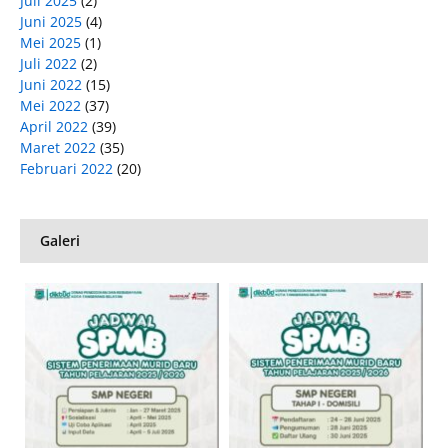
Juli 2025
(2)
Juni 2025
(4)
Mei 2025
(1)
Juli 2022
(2)
Juni 2022
(15)
Mei 2022
(37)
April 2022
(39)
Maret 2022
(35)
Februari 2022
(20)
Galeri