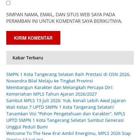
SIMPAN NAMA, EMAIL, DAN SITUS WEB SAYA PADA
PERAMBAN INI UNTUK KOMENTAR SAYA BERIKUTNYA.
Kabar Terbaru
SMPN 1 Kota Tangerang Selatan Raih Prestasi di OSN 2026,
Novandra Bilal Melaju ke Tingkat Provinsi
Membangun Karakter dan Melangkah Percaya Diri:
Kemeriahan MPLS Tahun Ajaran 2026/2027
Sambut MPLS 13 Juli 2026: Yuk, Kenali Lebih Awal Jajaran
Wali Kelas 7 UPTD SMPN 1 Kota Tangerang Selatan!
Tanamkan Visi “Pohon Pengetahuan dan Karakter”, MPLS
UPTD SMPN 1 Kota Tangerang Selatan Sambut Generasi
Unggul Peduli Bumi
Welcome To The New Era! Ambil Energimu, MPLS 2026 Siap
Digelar 13 Juli Ini!