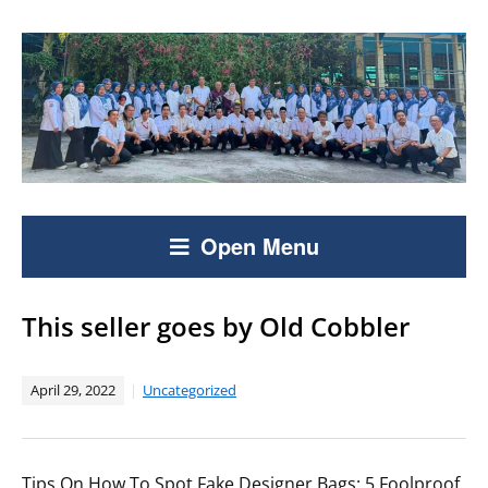
Open Menu
This seller goes by Old Cobbler
April 29, 2022
Uncategorized
Tips On How To Spot Fake Designer Bags: 5 Foolproof