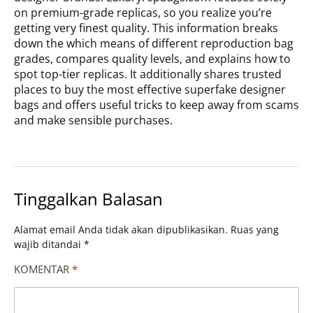
on premium-grade replicas, so you realize you’re
getting very finest quality. This information breaks
down the which means of different reproduction bag
grades, compares quality levels, and explains how to
spot top-tier replicas. It additionally shares trusted
places to buy the most effective superfake designer
bags and offers useful tricks to keep away from scams
and make sensible purchases.
Tinggalkan Balasan
Alamat email Anda tidak akan dipublikasikan.
Ruas yang
wajib ditandai
*
KOMENTAR
*