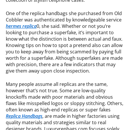
collection of stylish cellphone cases.
One of the replica handbags she purchased from Old
Cobbler was authenticated by knowledgeable service
hermes replica
0, she said. Whether or not you’re
looking to purchase a superfake, it’s important to
know what the distinction is between actual and faux.
Knowing tips on how to spot a pretend also can allow
you to keep away from being scammed by paying full
worth for a superfake. Although superfakes are made
with precision, there are a few indicators that may
give them away upon close inspection.
Many people assume all replicas are the same,
however that’s not true. Some are low-quality
knockoffs made with poor materials and obvious
flaws like misspelled logos or sloppy stitching. Others,
often known as high-end replicas or super fakes
Replica Handbags
, are made in higher factories using
quality materials and strategies similar to real
designer brands. Luxuryrepbags.com focuses solely