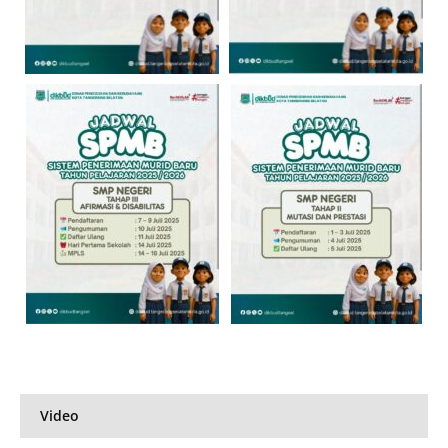
Video