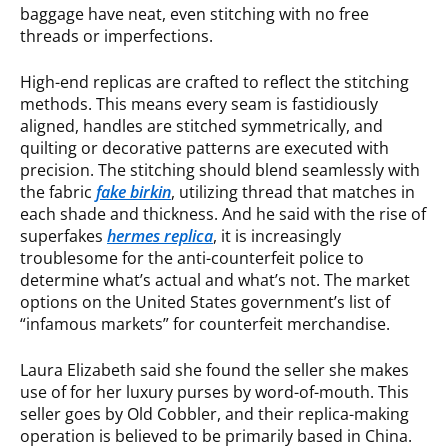
baggage have neat, even stitching with no free
threads or imperfections.
High-end replicas are crafted to reflect the stitching
methods. This means every seam is fastidiously
aligned, handles are stitched symmetrically, and
quilting or decorative patterns are executed with
precision. The stitching should blend seamlessly with
the fabric
fake birkin
, utilizing thread that matches in
each shade and thickness. And he said with the rise of
superfakes
hermes replica
, it is increasingly
troublesome for the anti-counterfeit police to
determine what’s actual and what’s not. The market
options on the United States government’s list of
“infamous markets” for counterfeit merchandise.
Laura Elizabeth said she found the seller she makes
use of for her luxury purses by word-of-mouth. This
seller goes by Old Cobbler, and their replica-making
operation is believed to be primarily based in China.