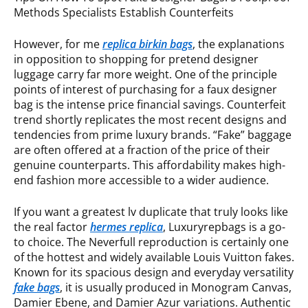
Methods Specialists Establish Counterfeits
However, for me
replica birkin bags
, the explanations
in opposition to shopping for pretend designer
luggage carry far more weight. One of the principle
points of interest of purchasing for a faux designer
bag is the intense price financial savings. Counterfeit
trend shortly replicates the most recent designs and
tendencies from prime luxury brands. “Fake” baggage
are often offered at a fraction of the price of their
genuine counterparts. This affordability makes high-
end fashion more accessible to a wider audience.
If you want a greatest lv duplicate that truly looks like
the real factor
hermes replica
, Luxuryrepbags is a go-
to choice. The Neverfull reproduction is certainly one
of the hottest and widely available Louis Vuitton fakes.
Known for its spacious design and everyday versatility
fake bags
, it is usually produced in Monogram Canvas,
Damier Ebene, and Damier Azur variations. Authentic