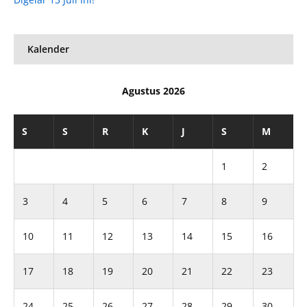
Kalender
Agustus 2026
S
S
R
K
J
S
M
1
2
3
4
5
6
7
8
9
10
11
12
13
14
15
16
17
18
19
20
21
22
23
24
25
26
27
28
29
30