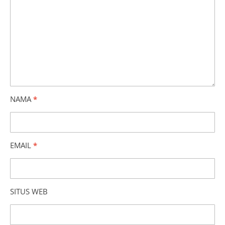
NAMA
*
EMAIL
*
SITUS WEB