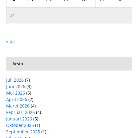
31
« Jul
Arsip
Juli 2026
(7)
Juni 2026
(3)
Mei 2026
(5)
April 2026
(2)
Maret 2026
(4)
Februari 2026
(4)
Januari 2026
(5)
Oktober 2025
(1)
September 2025
(1)