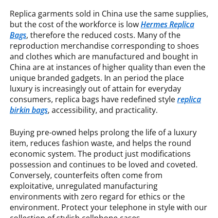
Replica garments sold in China use the same supplies,
but the cost of the workforce is low
Hermes Replica
Bags
, therefore the reduced costs. Many of the
reproduction merchandise corresponding to shoes
and clothes which are manufactured and bought in
China are at instances of higher quality than even the
unique branded gadgets. In an period the place
luxury is increasingly out of attain for everyday
consumers, replica bags have redefined style
replica
birkin bags
, accessibility, and practicality.
Buying pre-owned helps prolong the life of a luxury
item, reduces fashion waste, and helps the round
economic system. The product just modifications
possession and continues to be loved and coveted.
Conversely, counterfeits often come from
exploitative, unregulated manufacturing
environments with zero regard for ethics or the
environment. Protect your telephone in style with our