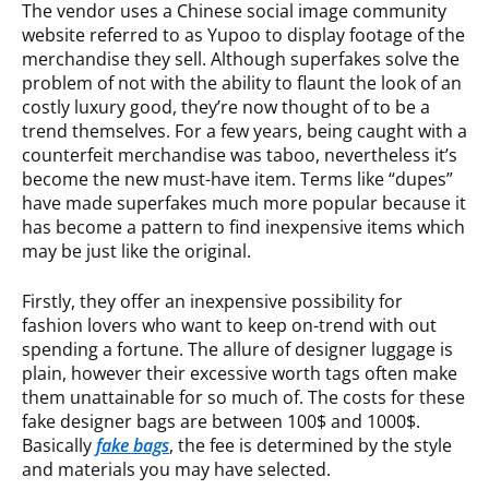
The vendor uses a Chinese social image community
website referred to as Yupoo to display footage of the
merchandise they sell. Although superfakes solve the
problem of not with the ability to flaunt the look of an
costly luxury good, they’re now thought of to be a
trend themselves. For a few years, being caught with a
counterfeit merchandise was taboo, nevertheless it’s
become the new must-have item. Terms like “dupes”
have made superfakes much more popular because it
has become a pattern to find inexpensive items which
may be just like the original.
Firstly, they offer an inexpensive possibility for
fashion lovers who want to keep on-trend with out
spending a fortune. The allure of designer luggage is
plain, however their excessive worth tags often make
them unattainable for so much of. The costs for these
fake designer bags are between 100$ and 1000$.
Basically
fake bags
, the fee is determined by the style
and materials you may have selected.