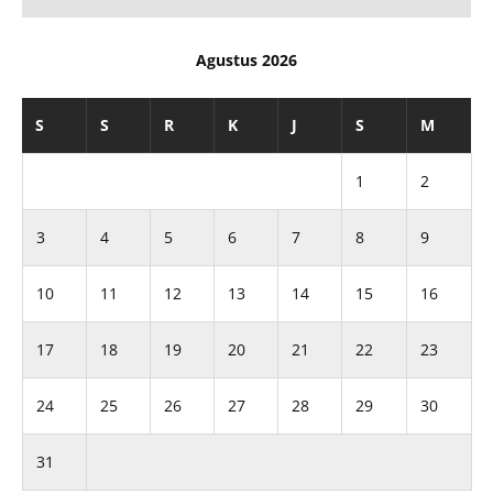
Agustus 2026
S
S
R
K
J
S
M
1
2
3
4
5
6
7
8
9
10
11
12
13
14
15
16
17
18
19
20
21
22
23
24
25
26
27
28
29
30
31