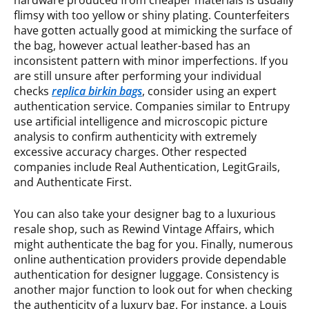
hardware produced from cheaper materials is usually
flimsy with too yellow or shiny plating. Counterfeiters
have gotten actually good at mimicking the surface of
the bag, however actual leather-based has an
inconsistent pattern with minor imperfections. If you
are still unsure after performing your individual
checks
replica birkin bags
, consider using an expert
authentication service. Companies similar to Entrupy
use artificial intelligence and microscopic picture
analysis to confirm authenticity with extremely
excessive accuracy charges. Other respected
companies include Real Authentication, LegitGrails,
and Authenticate First.
You can also take your designer bag to a luxurious
resale shop, such as Rewind Vintage Affairs, which
might authenticate the bag for you. Finally, numerous
online authentication providers provide dependable
authentication for designer luggage. Consistency is
another major function to look out for when checking
the authenticity of a luxury bag. For instance, a Louis