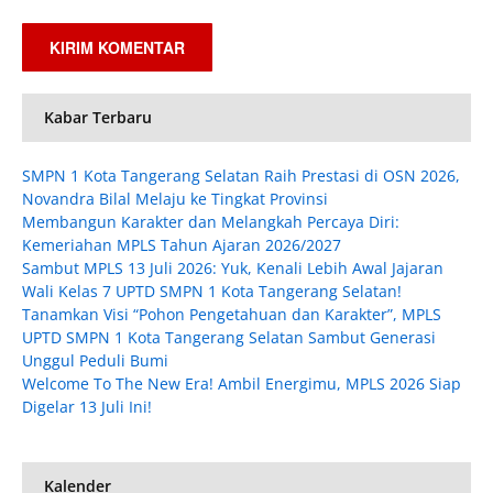
Kabar Terbaru
SMPN 1 Kota Tangerang Selatan Raih Prestasi di OSN 2026,
Novandra Bilal Melaju ke Tingkat Provinsi
Membangun Karakter dan Melangkah Percaya Diri:
Kemeriahan MPLS Tahun Ajaran 2026/2027
Sambut MPLS 13 Juli 2026: Yuk, Kenali Lebih Awal Jajaran
Wali Kelas 7 UPTD SMPN 1 Kota Tangerang Selatan!
Tanamkan Visi “Pohon Pengetahuan dan Karakter”, MPLS
UPTD SMPN 1 Kota Tangerang Selatan Sambut Generasi
Unggul Peduli Bumi
Welcome To The New Era! Ambil Energimu, MPLS 2026 Siap
Digelar 13 Juli Ini!
Kalender