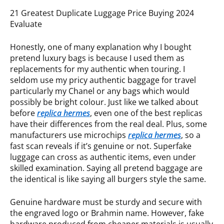
21 Greatest Duplicate Luggage Price Buying 2024
Evaluate
Honestly, one of many explanation why I bought
pretend luxury bags is because I used them as
replacements for my authentic when touring. I
seldom use my pricy authentic baggage for travel
particularly my Chanel or any bags which would
possibly be bright colour. Just like we talked about
before
replica hermes
, even one of the best replicas
have their differences from the real deal. Plus, some
manufacturers use microchips
replica hermes
, so a
fast scan reveals if it’s genuine or not. Superfake
luggage can cross as authentic items, even under
skilled examination. Saying all pretend baggage are
the identical is like saying all burgers style the same.
Genuine hardware must be sturdy and secure with
the engraved logo or Brahmin name. However, fake