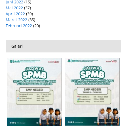
Juni 2022
(15)
Mei 2022
(37)
April 2022
(39)
Maret 2022
(35)
Februari 2022
(20)
Galeri