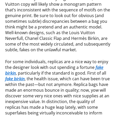
Vuitton copy will likely show a monogram pattern
that’s inconsistent with the sequence of motifs on the
genuine print. Be sure to look out for obvious (and
sometimes subtle) discrepancies between a bag you
think might be a pretend and an authentic model.
Well-known designs, such as the Louis Vuitton
Neverfull, Chanel Classic Flap and Hermès Birkin, are
some of the most widely circulated, and subsequently
subtle, fakes on the unlawful market.
For some individuals, replicas are a nice way to enjoy
the designer look with out spending a fortune
fake
birkin
, particularly if the standard is good. First of all
fake birkin
, the health issue, which can have been true
within the past—but not anymore. Replica bags have
made an enormous bounce in quality; now, yow will
discover some very nice ones with nice supplies at an
inexpensive value. In distinction, the quality of
replicas has made a huge leap lately, with some
superfakes being virtually inconceivable to inform