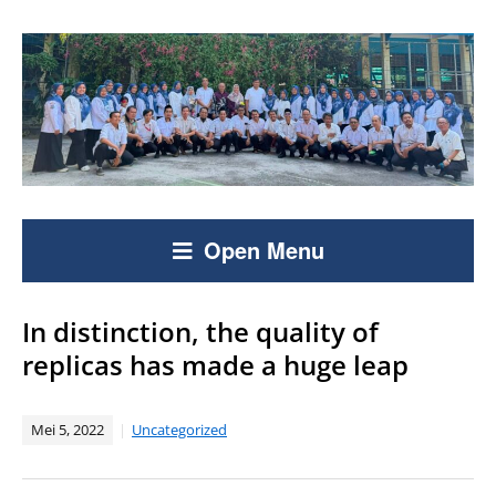
Open Menu
In distinction, the quality of
replicas has made a huge leap
Mei 5, 2022
Uncategorized