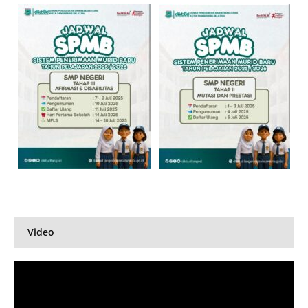
Video
Pemutar
Video