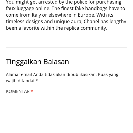
You might get arrested by the police for purchasing
faux luggage online. The finest fake handbags have to
come from Italy or elsewhere in Europe. With its
timeless designs and unique aura, Chanel has lengthy
been a favorite within the replica community.
Tinggalkan Balasan
Alamat email Anda tidak akan dipublikasikan.
Ruas yang
wajib ditandai
*
KOMENTAR
*