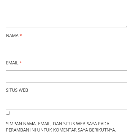
NAMA
*
EMAIL
*
SITUS WEB
SIMPAN NAMA, EMAIL, DAN SITUS WEB SAYA PADA
PERAMBAN INI UNTUK KOMENTAR SAYA BERIKUTNYA.