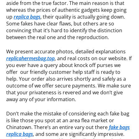
aside from the true factor. The main reason is that
whereas the prices of authentic gadgets keep going
up
replica bags
, their quality is actually going down.
Some fakes have clear flaws, but others are so
convincing that it’s hard to identify the distinction
between the real one and the reproduction.
We present accurate photos, detailed explanations
replicahermesbag.top
, and real costs on our website. If
you ever have a query about knock off purses we
offer our friendly customer help staff is ready to
help. Your order also arrives shortly and safely as a
outcome of we offer secure payments. We make sure
that your privateness is revered and we don’t give
away any of your information.
Don’t make the mistake of considering each fake bag
is like those you spot at an area flea market or
Chinatown. There’s an entire vary out there
fake bags
replica bags
, and some are significantly impressive.