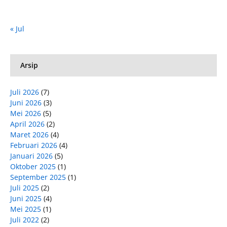
« Jul
Arsip
Juli 2026
(7)
Juni 2026
(3)
Mei 2026
(5)
April 2026
(2)
Maret 2026
(4)
Februari 2026
(4)
Januari 2026
(5)
Oktober 2025
(1)
September 2025
(1)
Juli 2025
(2)
Juni 2025
(4)
Mei 2025
(1)
Juli 2022
(2)