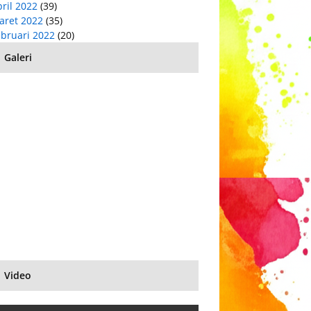
ril 2022
(39)
aret 2022
(35)
ebruari 2022
(20)
Galeri
Video