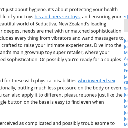
n’t just about hygiene, it’s about protecting your health
life of your toys
his and hers sex toys
, and ensuring your
« 
beautiful world of Seductiva, New Zealand’s leading
r deepest needs are met with unmatched sophistication.
cludes every thing from vibrators and wand massagers to
Ju
rafted to raise your intimate experiences. Dive into the
Ju
land’s main grownup toy super retailer, where your
M
Ap
 sophistication. Or possibly you’re ready for a couples
M
F
Ja
id for these with physical disabilities
who invented sex
O
tionally, putting much less pressure on the body or even
S
can also apply it to different pleasure zones just like the
Ju
Ju
ingle button on the base is easy to find even when
M
Ju
Ju
n perceived as complicated and possibly troublesome to
M