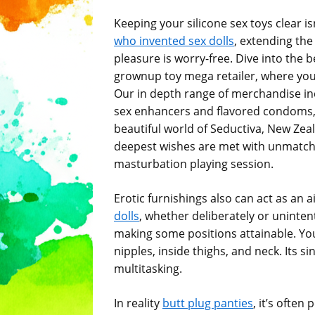
Keeping your silicone sex toys clear is
who invented sex dolls
, extending the 
pleasure is worry-free. Dive into the 
grownup toy mega retailer, where you
Our in depth range of merchandise in
sex enhancers and flavored condoms, c
beautiful world of Seductiva, New Zea
deepest wishes are met with unmatched
masturbation playing session.
Erotic furnishings also can act as an a
dolls
, whether deliberately or uninten
making some positions attainable. You 
nipples, inside thighs, and neck. Its s
multitasking.
In reality
butt plug panties
, it’s ofte