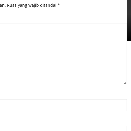
an.
Ruas yang wajib ditandai
*