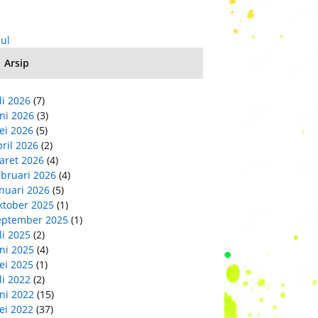
Jul
Arsip
li 2026
(7)
ni 2026
(3)
ei 2026
(5)
ril 2026
(2)
aret 2026
(4)
ebruari 2026
(4)
nuari 2026
(5)
ktober 2025
(1)
eptember 2025
(1)
li 2025
(2)
ni 2025
(4)
ei 2025
(1)
li 2022
(2)
ni 2022
(15)
ei 2022
(37)