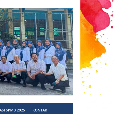
ASI SPMB 2025
KONTAK