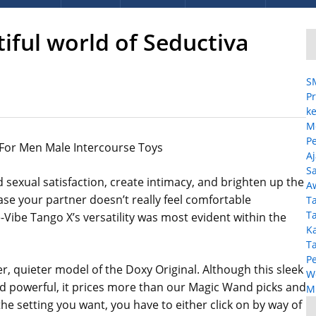
tiful world of Seductiva
S
Pr
ke
M
P
 For Men Male Intercourse Toys
A
Sa
 sexual satisfaction, create intimacy, and brighten up the
A
case your partner doesn’t really feel comfortable
T
T
Vibe Tango X’s versatility was most evident within the
K
T
P
, quieter model of the Doxy Original. Although this sleek
W
nd powerful, it prices more than our Magic Wand picks and
MP
the setting you want, you have to either click on by way of