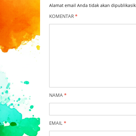
Alamat email Anda tidak akan dipublikasik
KOMENTAR
*
NAMA
*
EMAIL
*