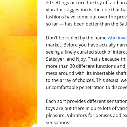
20 settings or turn the toy off and o
vibrator suggestion is the one that ha
fashions have come out over the prev
so far — has been better than the Sat
Don’t be fooled by the name
who inve
market. Before you have actually narr
seeing a finely curated stock of inte
Satisfyer, and Njoy. That’s because th
more than 30 different functions and
mess around with. Its insertable sha
to the array of choices. This sexual 
uncomfortable penetration to discover
Each sort provides different sensatio
toys are out there in quite lots of va
pleasure. Vibrators for penises add ex
sensations.