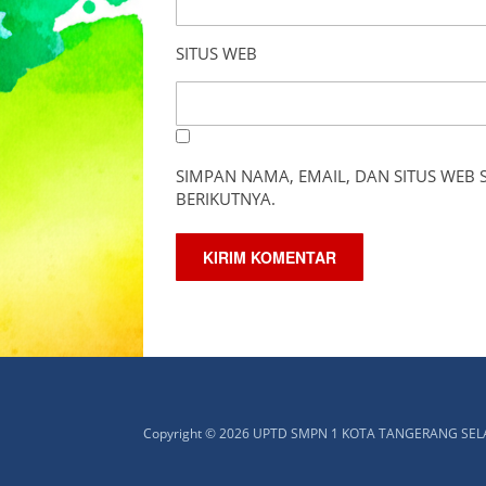
SITUS WEB
SIMPAN NAMA, EMAIL, DAN SITUS WEB
BERIKUTNYA.
Copyright © 2026 UPTD SMPN 1 KOTA TANGERANG SE