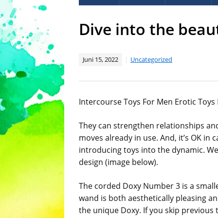
Dive into the beau
Juni 15, 2022
Uncategorized
Intercourse Toys For Men Erotic Toys
They can strengthen relationships and
moves already in use. And, it’s OK in 
introducing toys into the dynamic. We-
design (image below).
The corded Doxy Number 3 is a smaller
wand is both aesthetically pleasing a
the unique Doxy. If you skip previous 