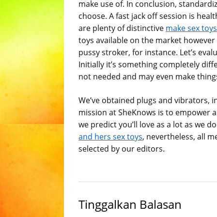
make use of. In conclusion, standard
choose. A fast jack off session is heal
are plenty of distinctive
make sex toys
toys available on the market however
pussy stroker, for instance. Let’s eval
Initially it’s something completely dif
not needed and may even make thing
We’ve obtained plugs and vibrators, in
mission at SheKnows is to empower an
we predict you’ll love as a lot as w
and hers sex toys
, nevertheless, all 
selected by our editors.
Tinggalkan Balasan