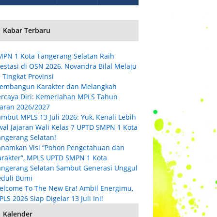
Kabar Terbaru
MPN 1 Kota Tangerang Selatan Raih
estasi di OSN 2026, Novandra Bilal Melaju
 Tingkat Provinsi
embangun Karakter dan Melangkah
ercaya Diri: Kemeriahan MPLS Tahun
jaran 2026/2027
mbut MPLS 13 Juli 2026: Yuk, Kenali Lebih
wal Jajaran Wali Kelas 7 UPTD SMPN 1 Kota
angerang Selatan!
anamkan Visi “Pohon Pengetahuan dan
arakter”, MPLS UPTD SMPN 1 Kota
angerang Selatan Sambut Generasi Unggul
eduli Bumi
elcome To The New Era! Ambil Energimu,
LS 2026 Siap Digelar 13 Juli Ini!
Kalender