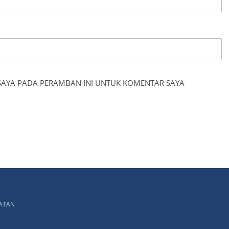
 SAYA PADA PERAMBAN INI UNTUK KOMENTAR SAYA
LATAN