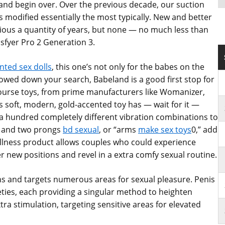
n and begin over. Over the previous decade, our suction
s modified essentially the most typically. New and better
ious a quantity of years, but none — no much less than
isfyer Pro 2 Generation 3.
nted sex dolls
, this one’s not only for the babes on the
owed down your search, Babeland is a good first stop for
rcourse toys, from prime manufacturers like Womanizer,
is soft, modern, gold-accented toy has — wait for it —
 a hundred completely different vibration combinations to
ft and two prongs
bd sexual
, or “arms
make sex toys
0,” add
wellness product allows couples who could experience
 new positions and revel in a extra comfy sexual routine.
ns and targets numerous areas for sexual pleasure. Penis
rieties, each providing a singular method to heighten
tra stimulation, targeting sensitive areas for elevated