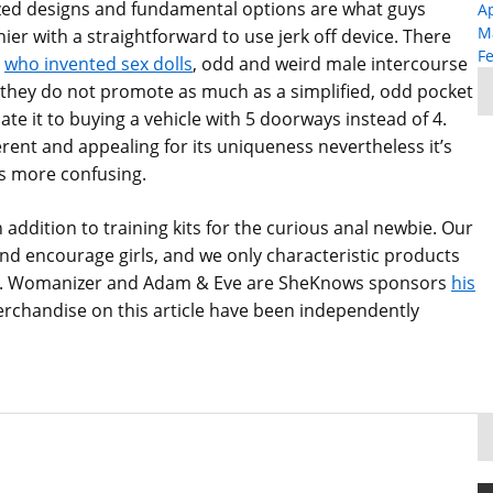
ized designs and fundamental options are what guys
Ap
M
thier with a straightforward to use jerk off device. There
F
who invented sex dolls
, odd and weird male intercourse
 they do not promote as much as a simplified, odd pocket
uate it to buying a vehicle with 5 doorways instead of 4.
ferent and appealing for its uniqueness nevertheless it’s
s more confusing.
 addition to training kits for the curious anal newbie. Our
d encourage girls, and we only characteristic products
e do. Womanizer and Adam & Eve are SheKnows sponsors
his
merchandise on this article have been independently