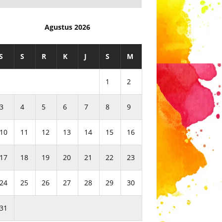
Agustus 2026
S
S
R
K
J
S
M
1
2
3
4
5
6
7
8
9
10
11
12
13
14
15
16
17
18
19
20
21
22
23
24
25
26
27
28
29
30
31