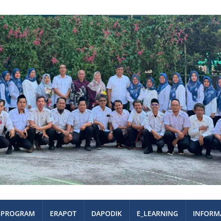
PROGRAM
ERAPOT
DAPODIK
E_LEARNING
INFORM