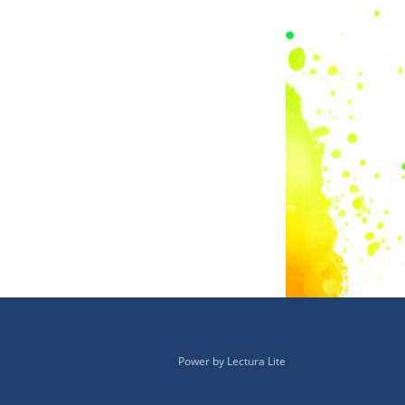
Power by
Lectura Lite