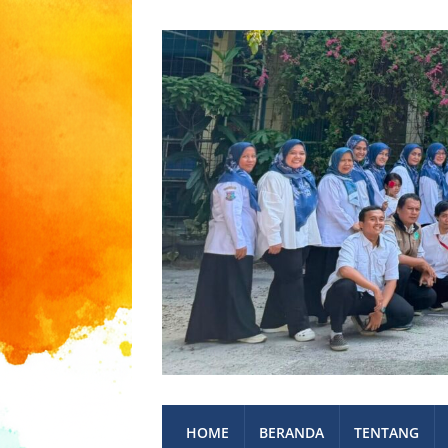
HOME
BERANDA
TENTANG